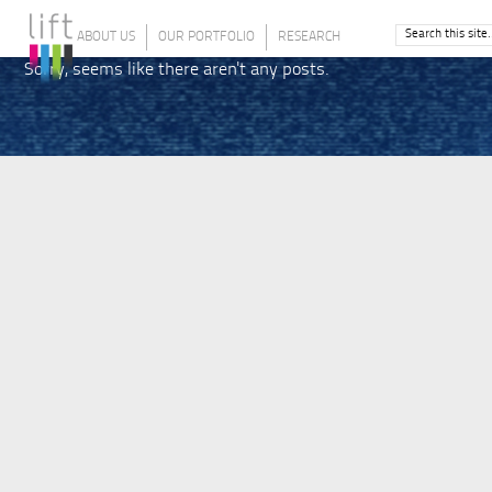
ABOUT US
OUR PORTFOLIO
RESEARCH
Sorry, seems like there aren't any posts.