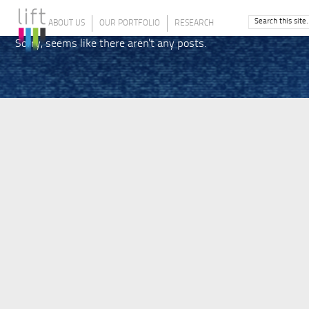
ABOUT US
OUR PORTFOLIO
RESEARCH
Sorry, seems like there aren't any posts.