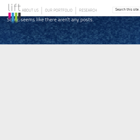
ABOUT US
OUR PORTFOLIO
RESEARCH
Sorry, seems like there aren't any posts.