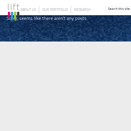
ABOUT US
OUR PORTFOLIO
RESEARCH
Sorry, seems like there aren't any posts.