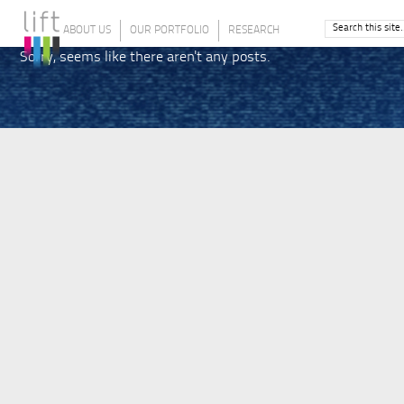
ABOUT US
OUR PORTFOLIO
RESEARCH
Sorry, seems like there aren't any posts.