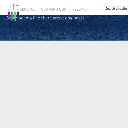
ABOUT US
OUR PORTFOLIO
RESEARCH
Sorry, seems like there aren't any posts.