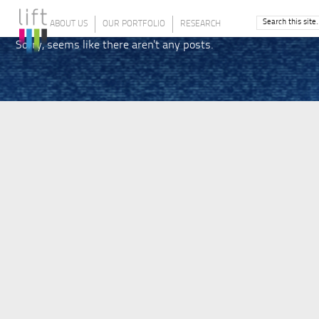
ABOUT US
OUR PORTFOLIO
RESEARCH
Sorry, seems like there aren't any posts.