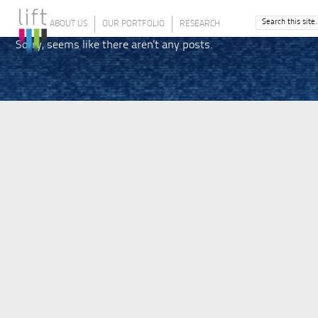
ABOUT US
OUR PORTFOLIO
RESEARCH
Sorry, seems like there aren't any posts.