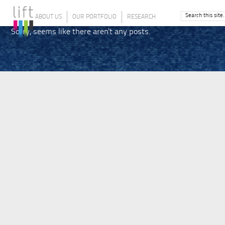
ABOUT US
OUR PORTFOLIO
RESEARCH
Sorry, seems like there aren't any posts.