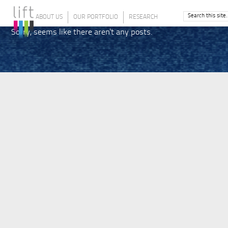
ABOUT US
OUR PORTFOLIO
RESEARCH
Sorry, seems like there aren't any posts.