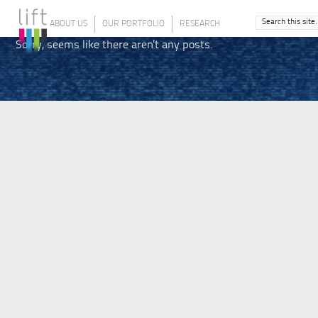
ABOUT US
OUR PORTFOLIO
RESEARCH
Sorry, seems like there aren't any posts.