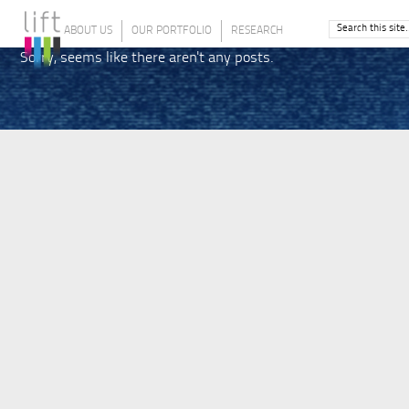
ABOUT US
OUR PORTFOLIO
RESEARCH
Sorry, seems like there aren't any posts.