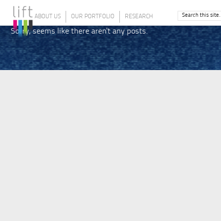
ABOUT US
OUR PORTFOLIO
RESEARCH
Sorry, seems like there aren't any posts.