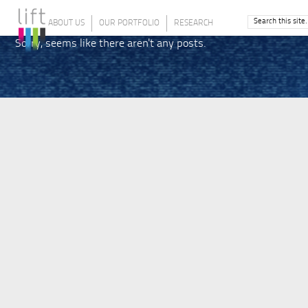
ABOUT US
OUR PORTFOLIO
RESEARCH
Sorry, seems like there aren't any posts.