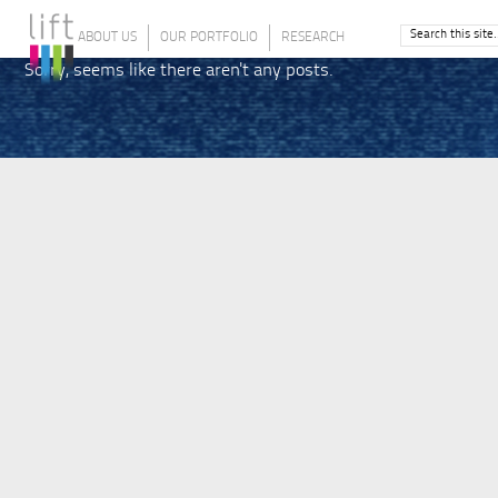
ABOUT US
OUR PORTFOLIO
RESEARCH
Sorry, seems like there aren't any posts.