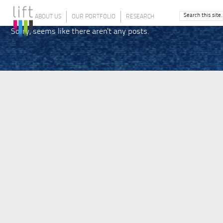
ABOUT US
OUR PORTFOLIO
RESEARCH
Sorry, seems like there aren't any posts.