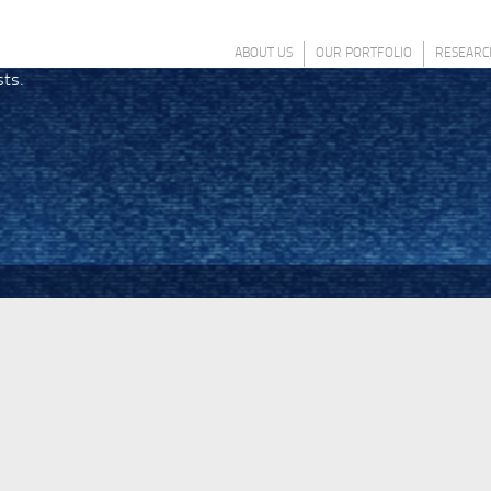
ABOUT US
OUR PORTFOLIO
RESEARC
sts.