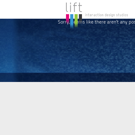
Sorry, seems like there aren't any po