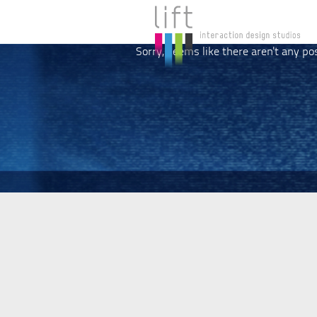
Sorry, seems like there aren't any po