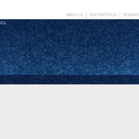
ABOUT US
OUR PORTFOLIO
RESEARC
sts.