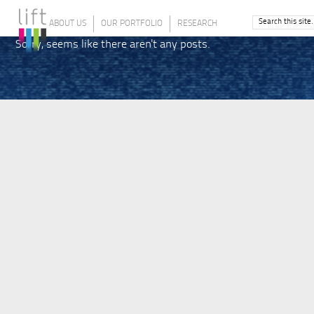
ABOUT US
OUR PORTFOLIO
RESEARCH
Sorry, seems like there aren't any posts.