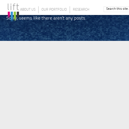
ABOUT US
OUR PORTFOLIO
RESEARCH
Sorry, seems like there aren't any posts.