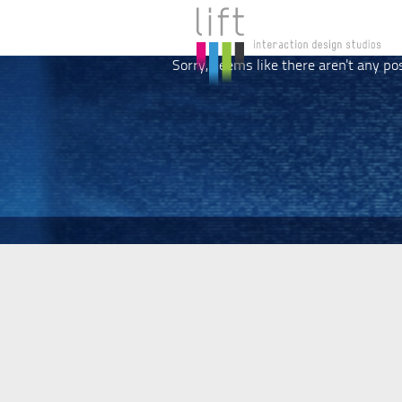
Sorry, seems like there aren't any po