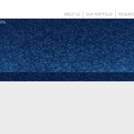
ABOUT US
OUR PORTFOLIO
RESEARC
sts.