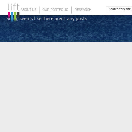
ABOUT US
OUR PORTFOLIO
RESEARCH
Sorry, seems like there aren't any posts.