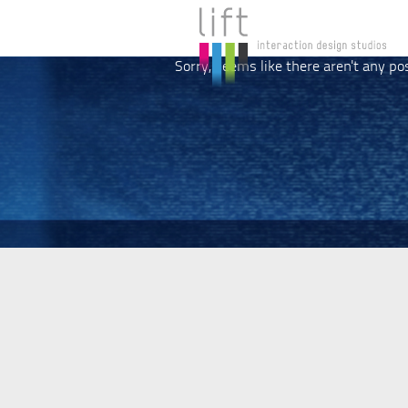
Sorry, seems like there aren't any po