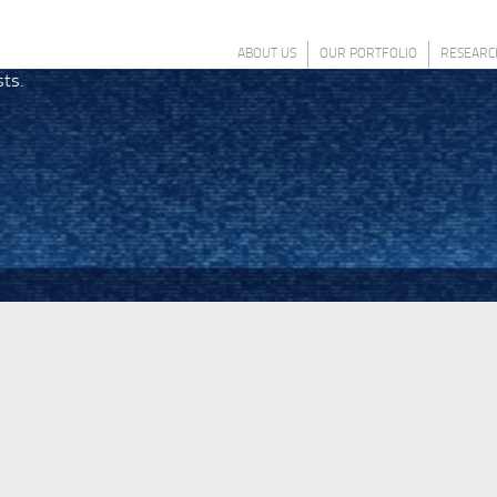
ABOUT US
OUR PORTFOLIO
RESEARC
sts.