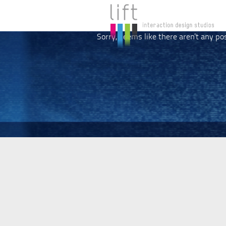
Sorry, seems like there aren't any po