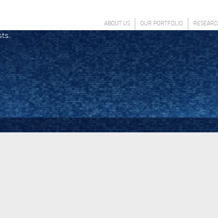
ABOUT US
OUR PORTFOLIO
RESEARC
sts.