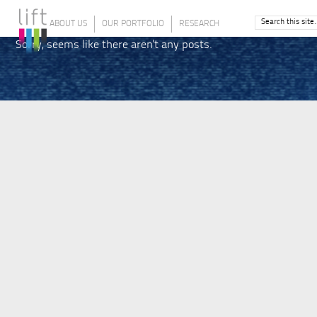
ABOUT US
OUR PORTFOLIO
RESEARCH
Sorry, seems like there aren't any posts.