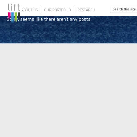
ABOUT US
OUR PORTFOLIO
RESEARCH
Sorry, seems like there aren't any posts.