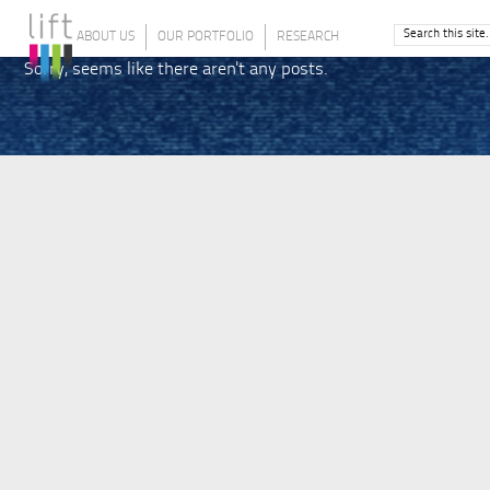
ABOUT US
OUR PORTFOLIO
RESEARCH
Sorry, seems like there aren't any posts.