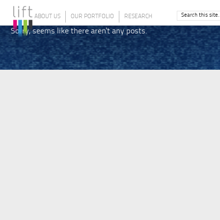
ABOUT US
OUR PORTFOLIO
RESEARCH
Sorry, seems like there aren't any posts.