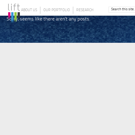
ABOUT US
OUR PORTFOLIO
RESEARCH
Sorry, seems like there aren't any posts.