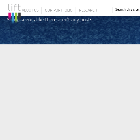
ABOUT US
OUR PORTFOLIO
RESEARCH
Sorry, seems like there aren't any posts.