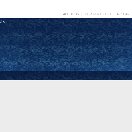
ABOUT US
OUR PORTFOLIO
RESEARC
sts.