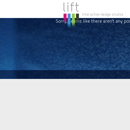
Sorry, seems like there aren't any po