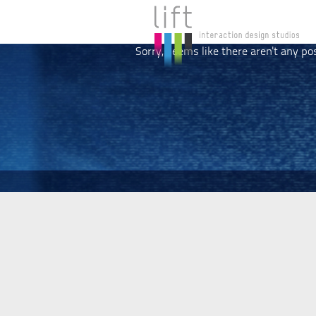
Sorry, seems like there aren't any po