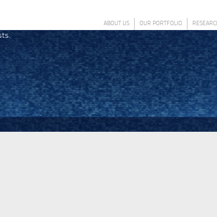
ABOUT US
OUR PORTFOLIO
RESEARC
sts.