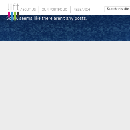
ABOUT US
OUR PORTFOLIO
RESEARCH
Sorry, seems like there aren't any posts.