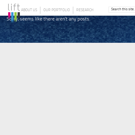
ABOUT US
OUR PORTFOLIO
RESEARCH
Sorry, seems like there aren't any posts.