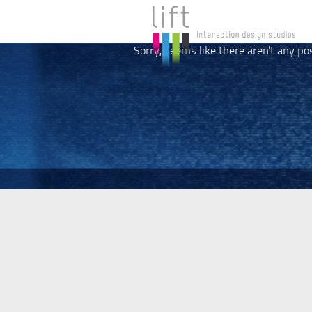
Sorry, seems like there aren't any po