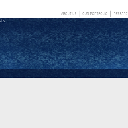
ABOUT US
OUR PORTFOLIO
RESEARC
sts.