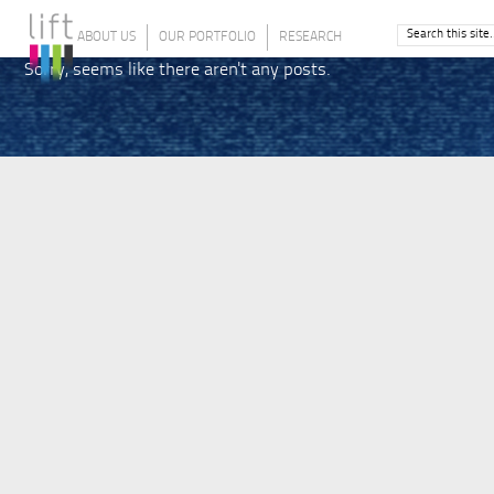
ABOUT US
OUR PORTFOLIO
RESEARCH
Sorry, seems like there aren't any posts.