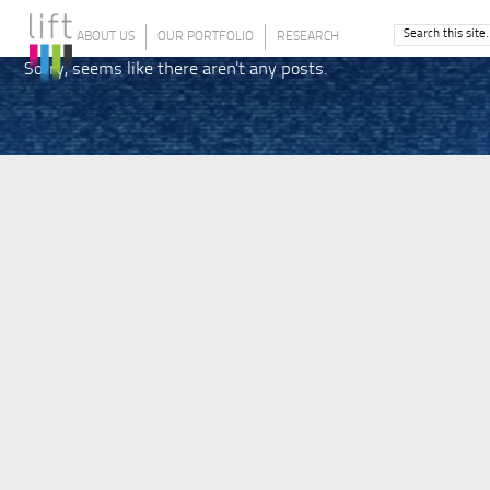
ABOUT US
OUR PORTFOLIO
RESEARCH
Sorry, seems like there aren't any posts.