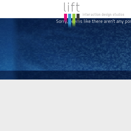
Sorry, seems like there aren't any po