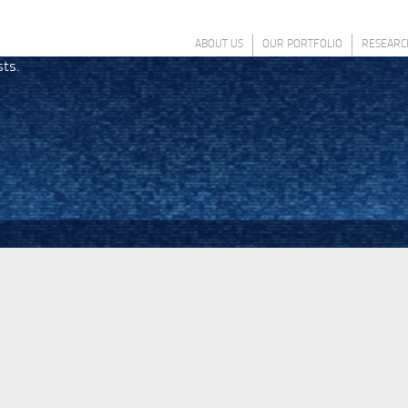
ABOUT US
OUR PORTFOLIO
RESEARC
sts.