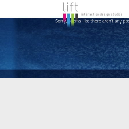
Sorry, seems like there aren't any po