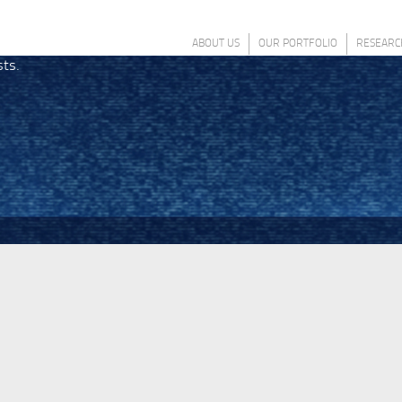
ABOUT US
OUR PORTFOLIO
RESEARC
sts.