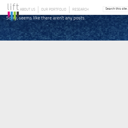
ABOUT US
OUR PORTFOLIO
RESEARCH
Sorry, seems like there aren't any posts.