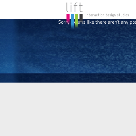
Sorry, seems like there aren't any po