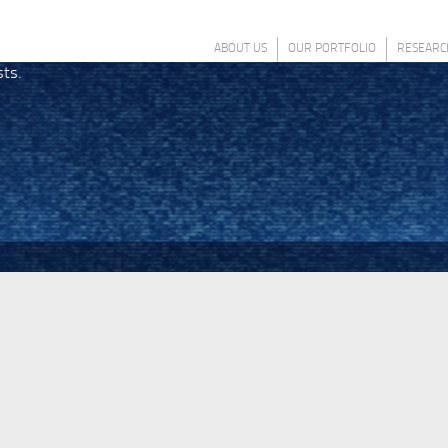
ABOUT US
OUR PORTFOLIO
RESEARC
sts.