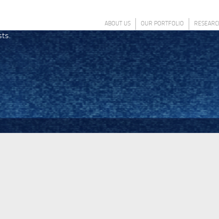
ABOUT US
OUR PORTFOLIO
RESEARC
sts.