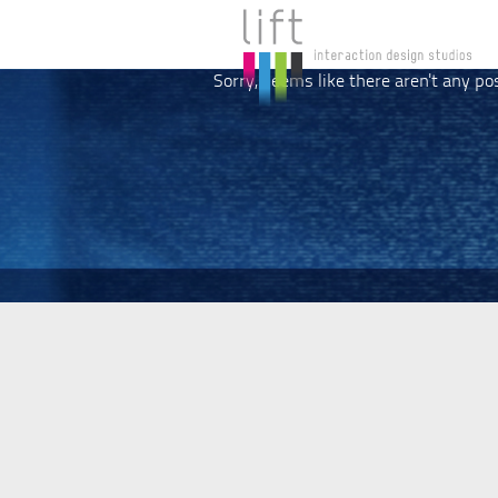
Sorry, seems like there aren't any po