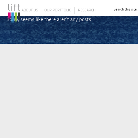
ABOUT US
OUR PORTFOLIO
RESEARCH
Sorry, seems like there aren't any posts.