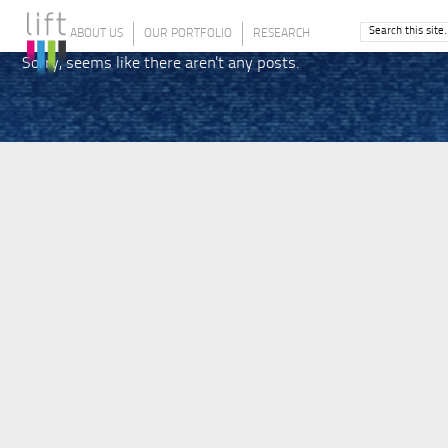
ABOUT US
OUR PORTFOLIO
RESEARCH
Sorry, seems like there aren't any posts.