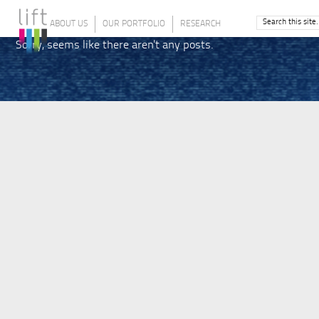
ABOUT US
OUR PORTFOLIO
RESEARCH
Sorry, seems like there aren't any posts.