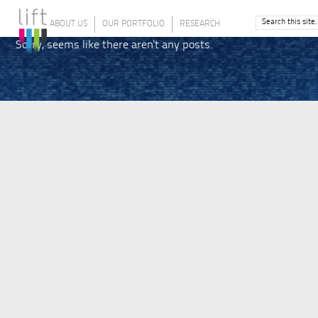
ABOUT US
OUR PORTFOLIO
RESEARCH
Sorry, seems like there aren't any posts.