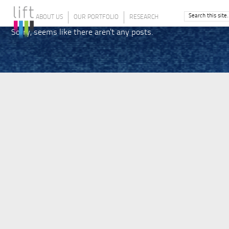
ABOUT US
OUR PORTFOLIO
RESEARCH
Sorry, seems like there aren't any posts.