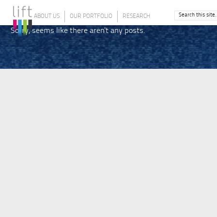
ABOUT US
OUR PORTFOLIO
RESEARCH
Sorry, seems like there aren't any posts.