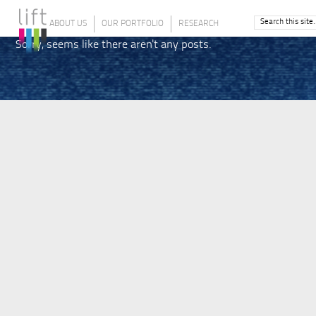
ABOUT US
OUR PORTFOLIO
RESEARCH
Sorry, seems like there aren't any posts.