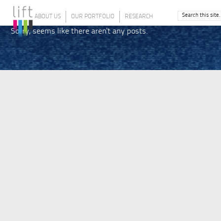
ABOUT US
OUR PORTFOLIO
RESEARCH
Sorry, seems like there aren't any posts.